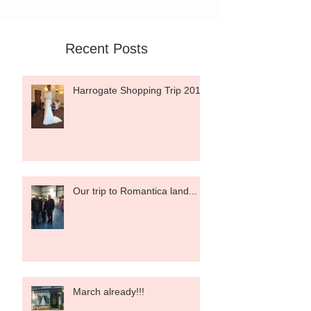
Recent Posts
Harrogate Shopping Trip 2015
Our trip to Romantica land...
March already!!!