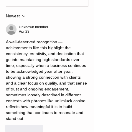
Newest
Unknown member
Apr 23
A well-deserved recognition — 
achievements like this highlight the 
consistency, creativity, and dedication that 
go into maintaining high standards over 
time, especially when a business continues 
to be acknowledged year after year, 
showing a strong connection with clients 
and a clear focus on quality, and that sense 
of trust and ongoing engagement, 
sometimes loosely described in different 
contexts with phrases like unlimluck casino, 
reflects how meaningful it is to build 
something that continues to resonate and 
stand out.
Like
Reply