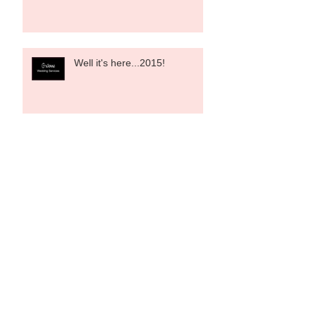
Well it's here...2015!
Shop Christmas Lunch
9/12/14
Designers and Designer
Weekends- a wee bit of
background!