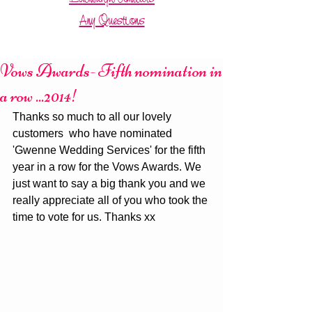
Any Questions
Vows Awards- Fifth nomination in
a row ...2014!
Thanks so much to all our lovely 
customers  who have nominated 
'Gwenne Wedding Services' for the fifth 
year in a row for the Vows Awards. We 
just want to say a big thank you and we 
really appreciate all of you who took the 
time to vote for us. Thanks xx 