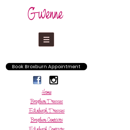
Gwenne
Book Broxburn Appointment
Home
Broxburn Dresses
Edinburgh Dresses
Broxburn Contacts
Edinburgh Contacts