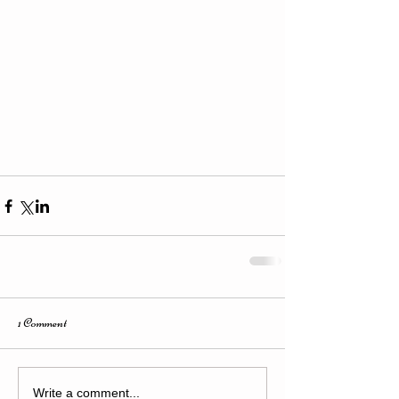
1 Comment
Write a comment...