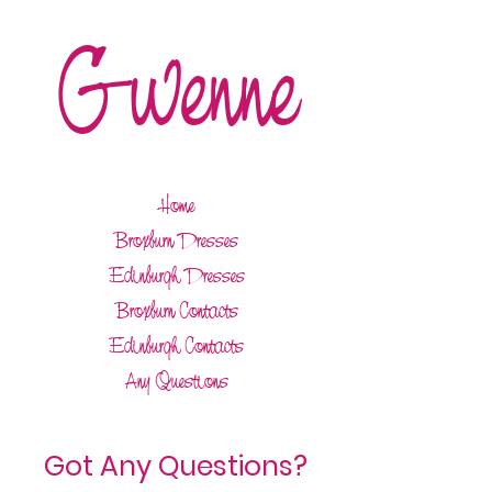
Gwenne
Home
Broxburn Dresses
Edinburgh Dresses
Broxburn Contacts
Edinburgh Contacts
Any Questions
Got Any Questions?