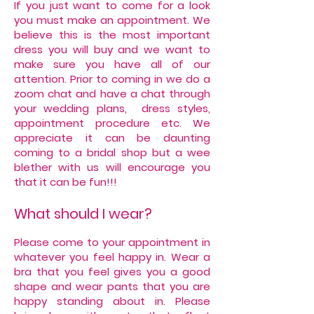
If you just want to come for a look
you must make an appointment. We
believe this is the most important
dress you will buy and we want to
make sure you have all of our
attention. Prior to coming in we do a
zoom chat and have a chat through
your wedding plans, dress styles,
appointment procedure etc. We
appreciate it can be daunting
coming to a bridal shop but a wee
blether with us will encourage you
that it can be fun!!!
What should I wear?
Please come to your appointment in
whatever you feel happy in. Wear a
bra that you feel gives you a good
shape and wear pants that you are
happy standing about in. Please