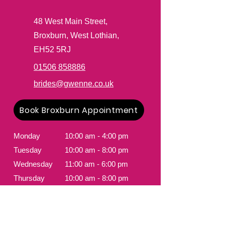
48 West Ma
in Street,
Broxburn, West Lothian,
EH52 5RJ
01506 858886
brides@gwenne.co.uk
Book Broxburn Appointment
Monday
10:00 am - 4:00 pm
Tuesday
10:00 am - 8:00 pm
Wednesday
11:00 am - 6:00 pm
Thursday
10:00 am - 8:00 pm
Friday
10:00 am - 4:00 pm
Saturday
9:00 am - 5:30 pm
Sunday
Closed