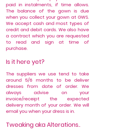
paid in instalments, if time allows.
The balance of the gown is due
when you collect your gown at GWS.
We accept cash and most types of
credit and debit cards. We also have
a contract which you are requested
to read and sign at time of
purchase.
Is it here yet?
The suppliers we use tend to take
around 5/6 months to be deliver
dresses from date of order. We
always advise on your
invoice/receipt the expected
delivery month of your order. We will
email you when your dress is in.
Tweaking aka Alterations..