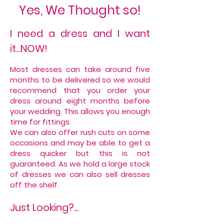
Yes, We Thought so!
I need a dress and I want
it...NOW!
Most dresses can take around five
months to be delivered so we would
recommend that you order your
dress around eight months before
your wedding. This allows you enough
time for fittings.
We can also offer rush cuts on some
occasions and may be able to get a
dress quicker but this is not
guaranteed. As we hold a large stock
of dresses we can also sell dresses
off the shelf.
Just Looking?...