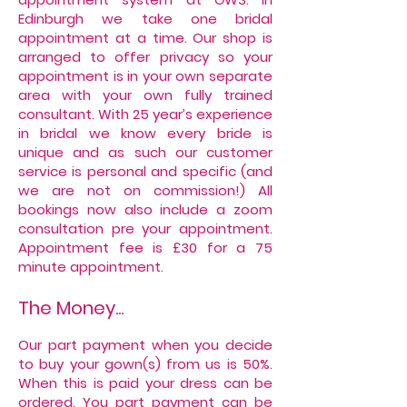
Edinburgh we take one bridal
appointment at a time. Our shop is
arranged to offer privacy so your
appointment is in your own separate
area with your own fully trained
consultant. With 25 year’s experience
in bridal we know every bride is
unique and as such our customer
service is personal and specific (and
we are not on commission!) All
bookings now also include a zoom
consultation pre your appointment.
Appointment fee is £30 for a 75
minute appointment.
The Money...
Our part payment when you decide
to buy your gown(s) from us is 50%.
When this is paid your dress can be
ordered. You part payment can be