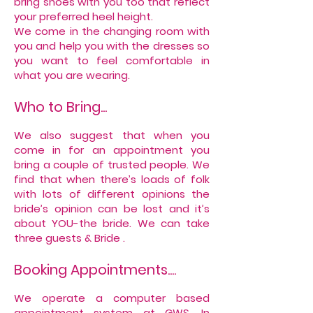
bring shoes with you too that reflect
your preferred heel height.
We come in the changing room with
you and help you with the dresses so
you want to feel comfortable in
what you are wearing.
Who to Bring...
We also suggest that when you
come in for an appointment you
bring a couple of trusted people. We
find that when there’s loads of folk
with lots of different opinions the
bride’s opinion can be lost and it’s
about YOU-the bride. We can take
three guests & Bride .
Booking Appointments....
We operate a computer based
appointment system at GWS. In