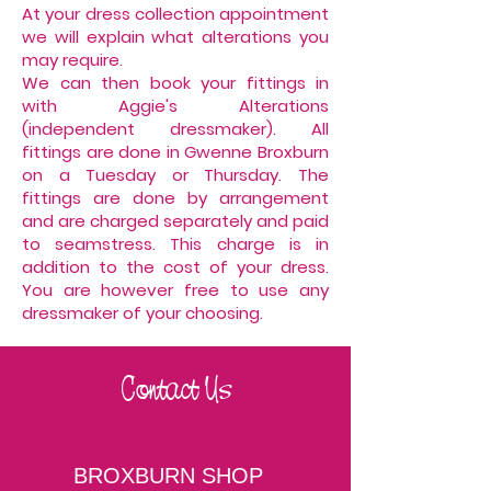
At your dress collection appointment
we will explain what alterations you
may require.
We can then book your fittings in
with Aggie's Alterations
(independent dressmaker). All
fittings are done in Gwenne Broxburn
on a Tuesday or Thursday. The
fittings are done by arrangement
and are charged separately and paid
to seamstress. This charge is in
addition to the cost of your dress.
You are however free to use any
dressmaker of your choosing.
Contact Us
BROXBURN SHOP